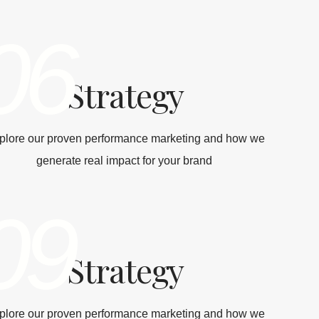
06
Strategy
plore our proven performance marketing and how we
generate real impact for your brand
09
Strategy
plore our proven performance marketing and how we