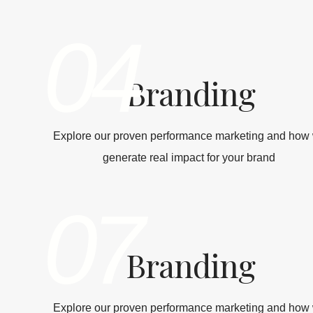
04
Branding
Explore our proven performance marketing and how
generate real impact for your brand
07
Branding
Explore our proven performance marketing and how