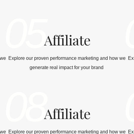
05
Affiliate
 we
Explore our proven performance marketing and how we
Ex
generate real impact for your brand
08
Affiliate
 we
Explore our proven performance marketing and how we
Ex