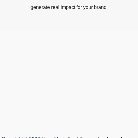
generate real impact for your brand