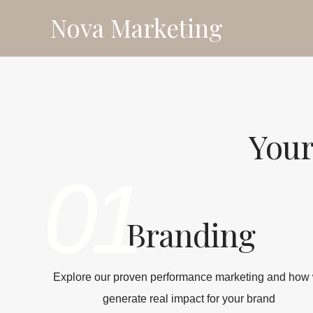
Skip
Nova Marketing
to
content
Your
01
Branding
Explore our proven performance marketing and how
generate real impact for your brand