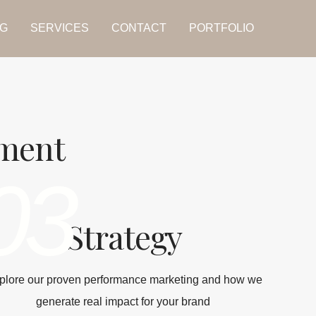
G
SERVICES
CONTACT
PORTFOLIO
tment
03
Strategy
plore our proven performance marketing and how we
generate real impact for your brand