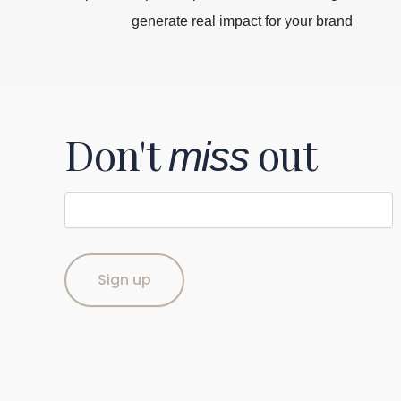
generate real impact for your brand
Don't
out
miss