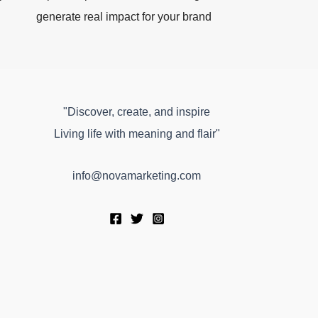
generate real impact for your brand
"Discover, create, and inspire
Living life with meaning and flair"
info@novamarketing.com