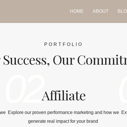
HOME
ABOUT
BLO
PORTFOLIO
 Success, Our Commi
02
Affiliate
 we
Explore our proven performance marketing and how we
Ex
generate real impact for your brand