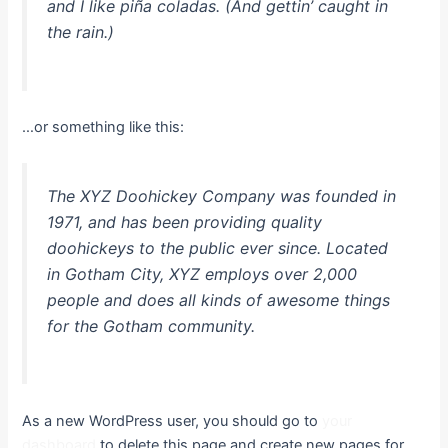
and I like piña coladas. (And gettin’ caught in
the rain.)
…or something like this:
The XYZ Doohickey Company was founded in
1971, and has been providing quality
doohickeys to the public ever since. Located
in Gotham City, XYZ employs over 2,000
people and does all kinds of awesome things
for the Gotham community.
As a new WordPress user, you should go to
your
dashboard
to delete this page and create new pages for