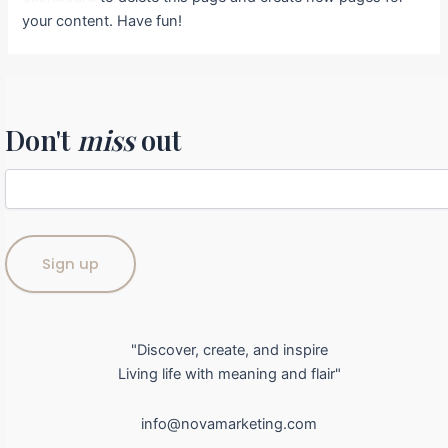
your content. Have fun!
Don't
miss
out
"Discover, create, and inspire
Living life with meaning and flair"
info@novamarketing.com