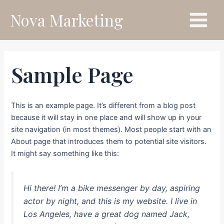
Skip
Main
Nova Marketing
to
Menu
content
Sample Page
This is an example page. It’s different from a blog post
because it will stay in one place and will show up in your
site navigation (in most themes). Most people start with an
About page that introduces them to potential site visitors.
It might say something like this:
Hi there! I’m a bike messenger by day, aspiring
actor by night, and this is my website. I live in
Los Angeles, have a great dog named Jack,