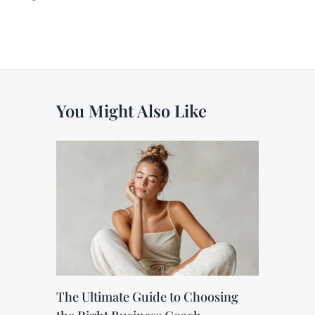
You Might Also Like
The Ultimate Guide to Choosing