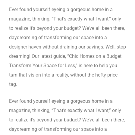
Ever found yourself eyeing a gorgeous home in a
magazine, thinking, “That’s exactly what I want,” only
to realize it’s beyond your budget? We’ve all been there,
daydreaming of transforming our space into a
designer haven without draining our savings. Well, stop
dreaming! Our latest guide, “Chic Homes on a Budget:
Transform Your Space for Less,” is here to help you
turn that vision into a reality, without the hefty price
tag.
Ever found yourself eyeing a gorgeous home in a
magazine, thinking, “That’s exactly what I want,” only
to realize it’s beyond your budget? We’ve all been there,
daydreaming of transforming our space into a