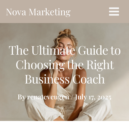
Skip
Main
Nova Marketing
to
Menu
content
The Ultimate Guide to
Choosing the Right
Business Coach
By
renateveugen
/
July 17, 2025