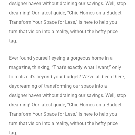
designer haven without draining our savings. Well, stop
dreaming! Our latest guide, “Chic Homes on a Budget:
Transform Your Space for Less,” is here to help you
turn that vision into a reality, without the hefty price
tag.
Ever found yourself eyeing a gorgeous home in a
magazine, thinking, “That’s exactly what I want,” only
to realize it’s beyond your budget? We’ve all been there,
daydreaming of transforming our space into a
designer haven without draining our savings. Well, stop
dreaming! Our latest guide, “Chic Homes on a Budget:
Transform Your Space for Less,” is here to help you
turn that vision into a reality, without the hefty price
tag.