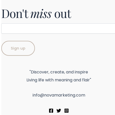
Don't
miss
out
"Discover, create, and inspire
Living life with meaning and flair"
info@novamarketing.com