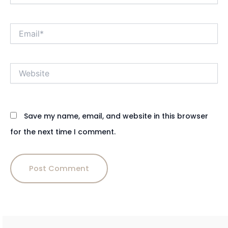
Email*
Website
Save my name, email, and website in this browser
for the next time I comment.