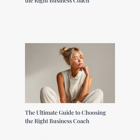
the Right Business Coach
Leave a Comment
/
Marketing Blog
/ By
renateveugen
The Ultimate Guide to Choosing
the Right Business Coach
Leave a Comment
/
Marketing Blog
/ By
renateveugen