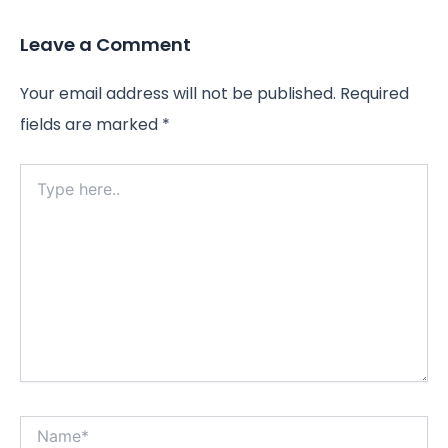
Leave a Comment
Your email address will not be published.
Required
fields are marked
*
Type
here..
Name*