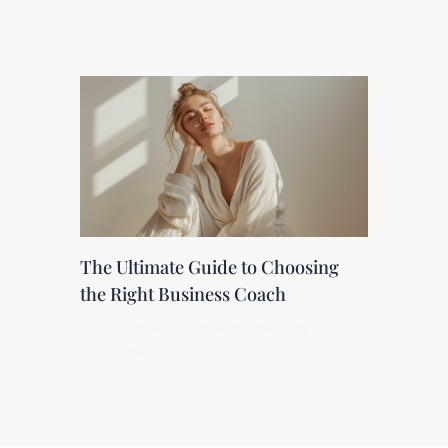
The Ultimate Guide to Choosing
the Right Business Coach
Leave a Comment
/
Marketing Blog
/ By
renateveugen